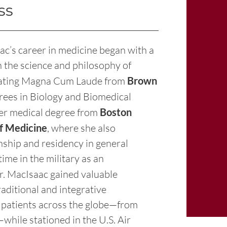
ss
ac’s career in medicine began with a
h the science and philosophy of
duating Magna Cum Laude from
Brown
rees in Biology and Biomedical
her medical degree from
Boston
of Medicine
, where she also
nship and residency in general
ime in the military as an
Dr. MacIsaac gained valuable
raditional and integrative
 patients across the globe—from
hile stationed in the U.S. Air