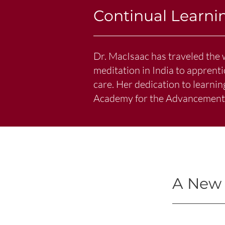
Continual Learni
Dr. MacIsaac has traveled the 
meditation in India to apprent
care. Her dedication to learni
Academy for the Advancement o
A New 