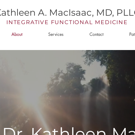
athleen A. MacIsaac, MD, PL
INTEGRATIVE FUNCTIONAL MEDICINE
About
Services
Contact
Pat
Dr. Kathleen M