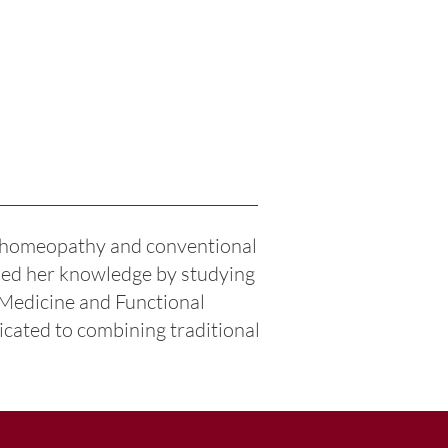
f homeopathy and conventional
nded her knowledge by studying
 Medicine and Functional
icated to combining traditional