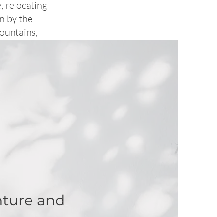
, relocating
wn by the
Mountains,
nture and