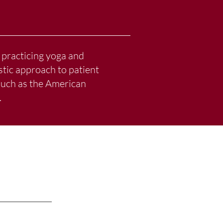
 practicing yoga and
stic approach to patient
 such as the American
.