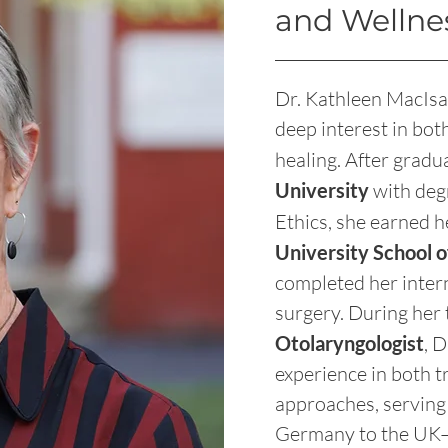
and Wellne
Dr. Kathleen MacIsa
deep interest in bot
healing. After gra
University
with deg
Ethics, she earned 
University School 
completed her inter
surgery. During her t
Otolaryngologist
, 
experience in both t
approaches, serving
Germany to the UK—w