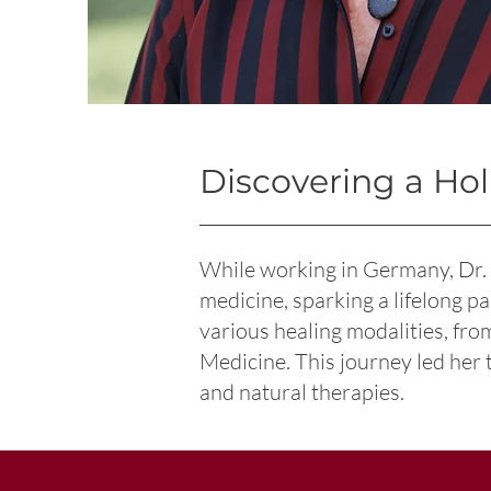
Discovering a Hol
While working in Germany, Dr.
medicine, sparking a lifelong p
various healing modalities, fr
Medicine. This journey led her 
and natural therapies.