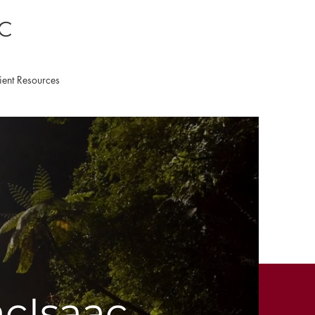
LC
ient Resources
acIsaac