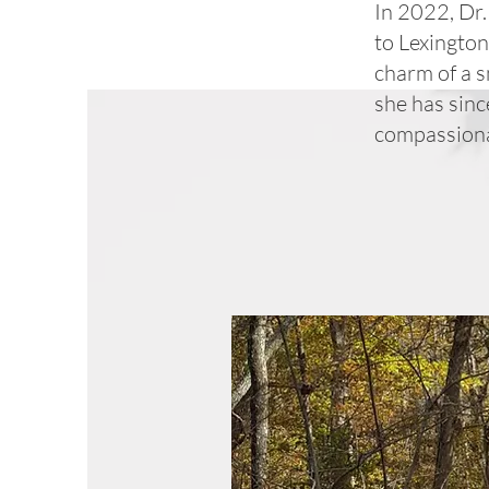
In 2022, Dr
to Lexington
charm of a s
she has sinc
compassionat