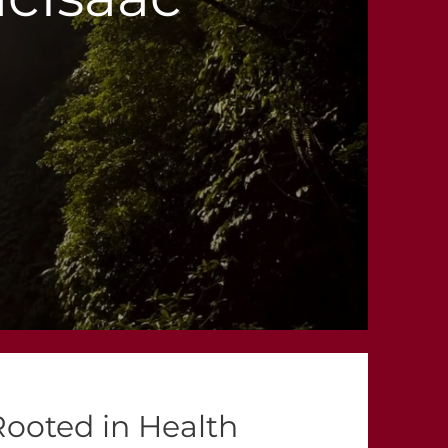
Rooted in Health