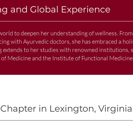
ng and Global Experience
world to deepen her understanding of wellness. From
icing with Ayurvedic doctors, she has embraced a holi
ng extends to her studies with renowned institutions,
f Medicine and the Institute of Functional Medicine
Chapter in Lexington, Virginia