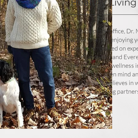
Healthy Living
Outside of the office, Dr.
active lifestyle, enjoying 
She has embarked on exped
Mt. Kilimanjaro and Ever
her passion for wellness i
life. With an open mind a
Dr. MacIsaac believes in 
patients, building partner
health goals.