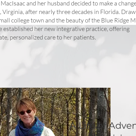
. MacIsaac and her husband decided to make a change
, Virginia, after nearly three decades in Florida. Dra
mall college town and the beauty of the Blue Ridge 
e established her new integrative practice, offering
e, personalized care to her patients.
A Life of Adve