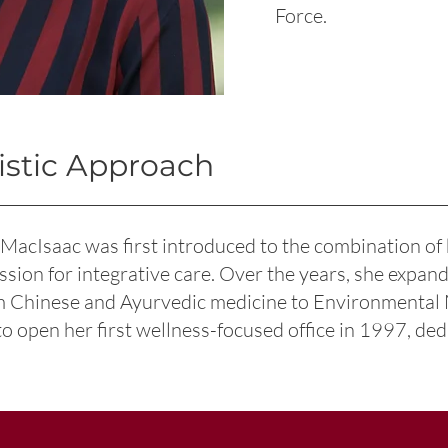
Force.
istic Approach
 MacIsaac was first introduced to the combination o
assion for integrative care. Over the years, she expa
om Chinese and Ayurvedic medicine to Environmental
to open her first wellness-focused office in 1997, ded