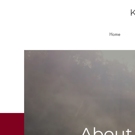
K
Home
About 