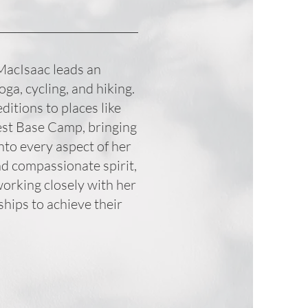
 MacIsaac leads an
yoga, cycling, and hiking.
itions to places like
est Base Camp, bringing
nto every aspect of her
nd compassionate spirit,
working closely with her
ships to achieve their