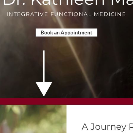
INTEGRATIVE FUNCTIONAL MEDICINE
Book an Appointment
A Journey 